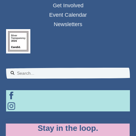
Get Involved
Event Calendar
Newsletters
Use
the
up
and
down
Stay in the loop.
arrows