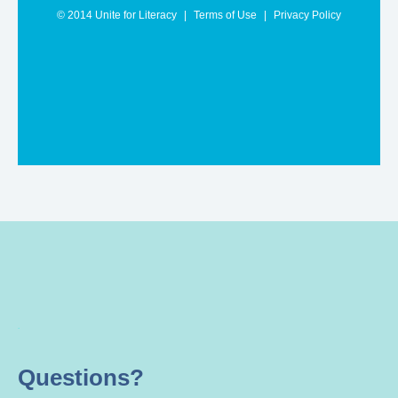
.
Questions?