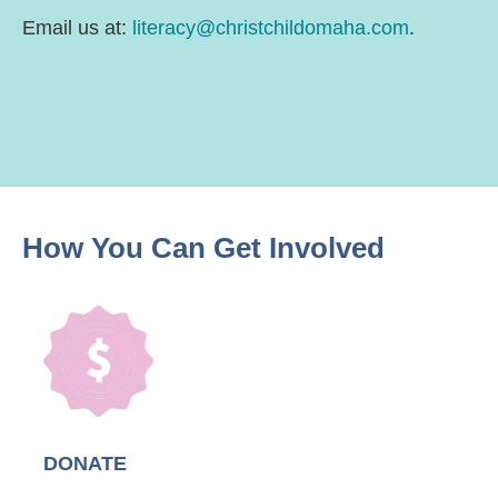
Email us at:
literacy@christchildomaha.com
.
How You Can
Get Involved
DONATE