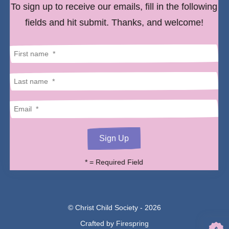
to
To sign up to receive our emails, fill in the following
select
fields and hit submit. Thanks, and welcome!
a
result.
Press
enter
to
go
to
the
*
= Required Field
selected
search
result.
© Christ Child Society - 2026
Touch
Crafted by
Firespring
device