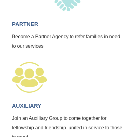
PARTNER
Become a Partner Agency to refer families in need
to our services.
AUXILIARY
Join an Auxiliary Group to come together for
fellowship and friendship, united in service to those
in need.