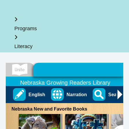
Home
Programs
Literacy