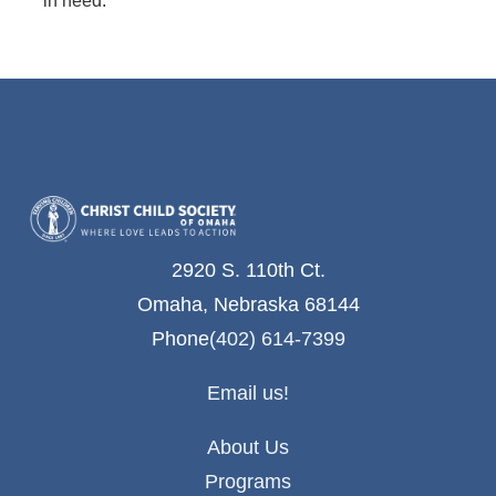
2920 S. 110th Ct.
Omaha, Nebraska 68144
Phone
(402) 614-7399
Email us!
About Us
Programs