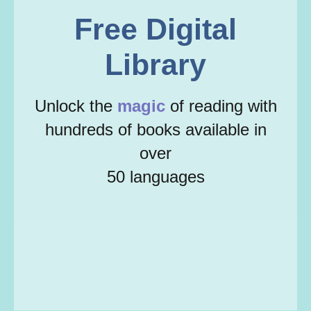
Free Digital
Library
Unlock the
magic
of reading with
hundreds of books available in
over
50 languages