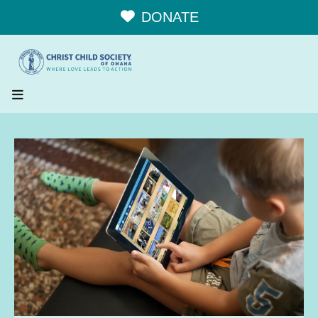
DONATE
MENU