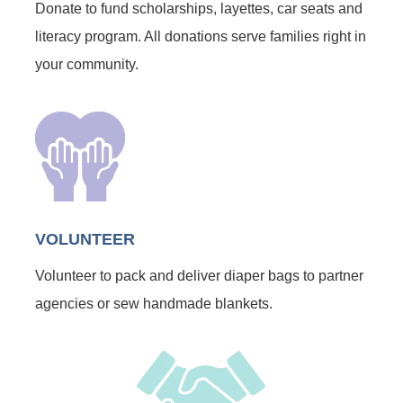
Donate to fund scholarships, layettes, car seats and
literacy program. All donations serve families right in
your community.
VOLUNTEER
Volunteer to pack and deliver diaper bags to partner
agencies or sew handmade blankets.